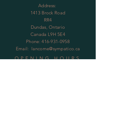
Address:
1413 Brock Road
RR4
Dundas, Ontario
Canada L9H 5E4
Phone:
416-931-0958
Email:
lancome@sympatico.ca
OPENING HOURS
By Appointment Only
HELP
Shipping & Returns
Privacy Policy