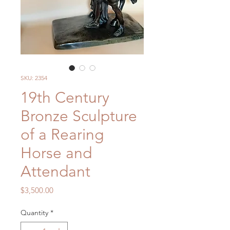
SKU: 2354
19th Century
Bronze Sculpture
of a Rearing
Horse and
Attendant
Price
$3,500.00
Quantity
*