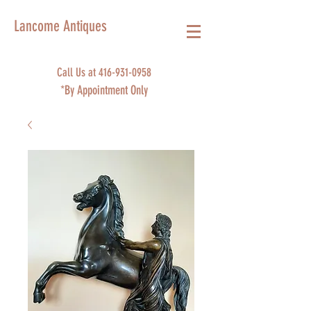
Lancome Antiques
Call Us at
416-931-0958
*By Appointment Only