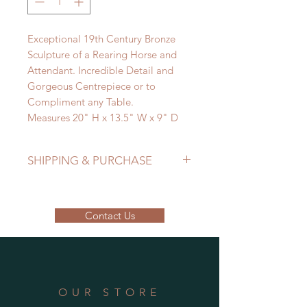
Exceptional 19th Century Bronze
Sculpture of a Rearing Horse and
Attendant. Incredible Detail and
Gorgeous Centrepiece or to
Compliment any Table.
Measures 20" H x 13.5" W x 9" D
SHIPPING & PURCHASE
EMAIL: lancome@sympatico.ca to
purchase.
Contact Us
Please contact us to determine
shipping cost.
OUR STORE