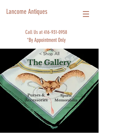
Lancome Antiques
Call Us at
416-931-0958
*By Appointment Only
< Shop All
The Gallery
Purses &
Sports
Accessories
Memorabilia