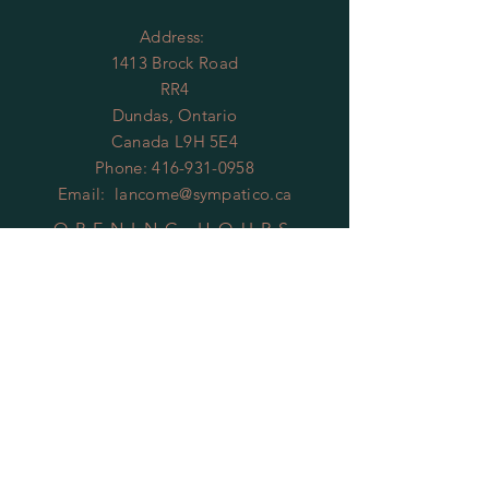
Address:
1413 Brock Road
RR4
Dundas, Ontario
Canada L9H 5E4
Phone:
416-931-0958
Email:
lancome@sympatico.ca
OPENING HOURS
By Appointment Only
HELP
Shipping & Returns
Privacy Policy