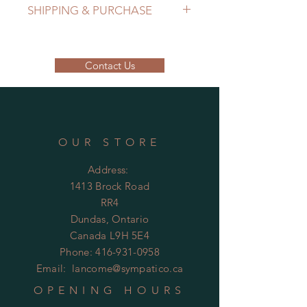
SHIPPING & PURCHASE
EMAIL: lancome@sympatico.ca to
purchase.
Contact Us
Please contact us to determine
shipping cost.
OUR STORE
Address:
1413 Brock Road
RR4
Dundas, Ontario
Canada L9H 5E4
Phone:
416-931-0958
Email:
lancome@sympatico.ca
OPENING HOURS