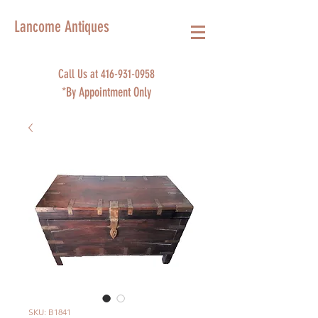
Lancome Antiques
Call Us at
416-931-0958
*By Appointment Only
SKU: B1841