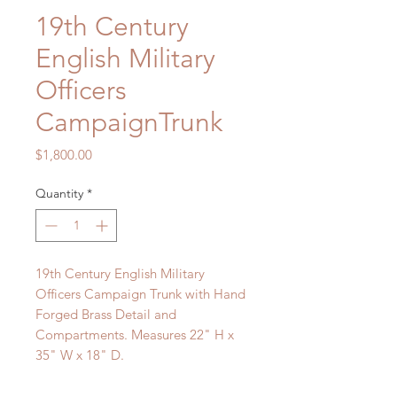
19th Century
English Military
Officers
CampaignTrunk
Price
$1,800.00
Quantity
*
19th Century English Military
Officers Campaign Trunk with Hand
Forged Brass Detail and
Compartments. Measures 22" H x
35" W x 18" D.