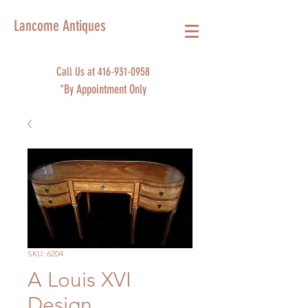
Lancome Antiques
Call Us at
416-931-0958
*By Appointment Only
SKU: 6204
A Louis XVI
Design