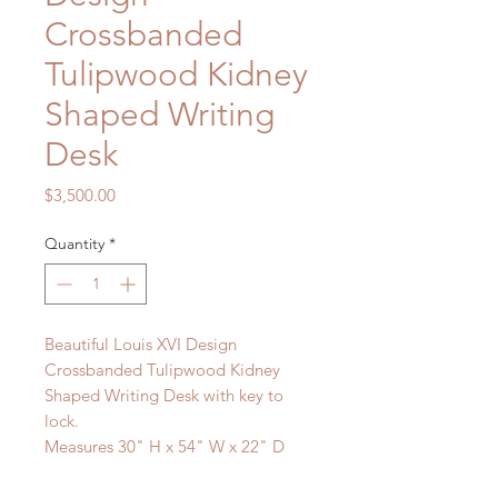
Crossbanded
Tulipwood Kidney
Shaped Writing
Desk
Price
$3,500.00
Quantity
*
Beautiful Louis XVI Design
Crossbanded Tulipwood Kidney
Shaped Writing Desk with key to
lock.
Measures 30" H x 54" W x 22" D