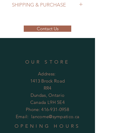
SHIPPING & PURCHASE
EMAIL: lancome@sympatico.ca to
purchase.
Contact Us
Please contact us to determine
shipping cost.
OUR STORE
Address:
1413 Brock Road
RR4
Dundas, Ontario
Canada L9H 5E4
Phone:
416-931-0958
Email:
lancome@sympatico.ca
OPENING HOURS