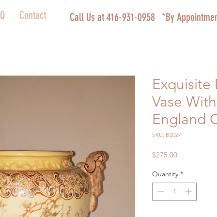
AQ
Contact
Call Us at 416-931-0958
*By Appointmen
Exquisite
Vase With
England 
SKU: B2027
Price
$275.00
Quantity
*