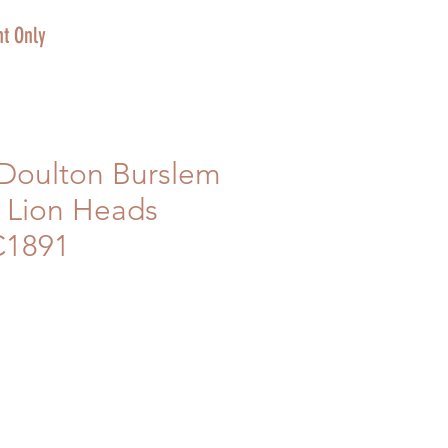
t Only
 Doulton Burslem
 Lion Heads
C1891