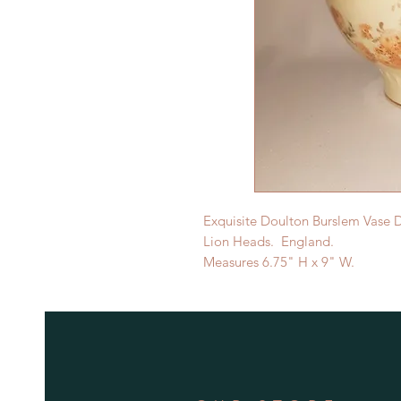
Exquisite Doulton Burslem Vase 
Lion Heads. England.
Measures 6.75" H x 9" W.