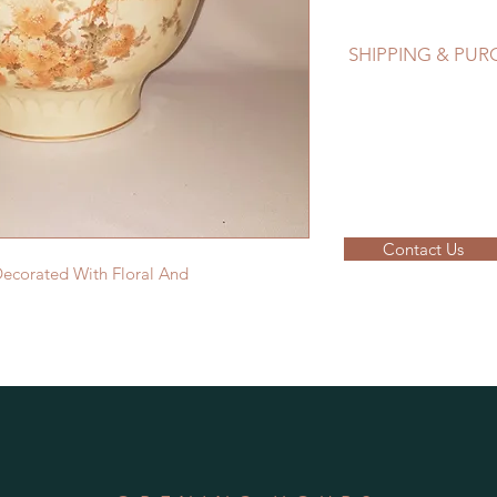
SHIPPING & PU
EMAIL: lancome@sym
Please contact us to
Contact Us
Decorated With Floral And