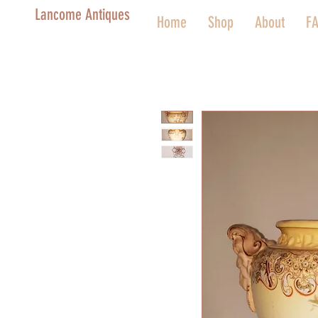
Lancome Antiques
Home
Shop
About
F