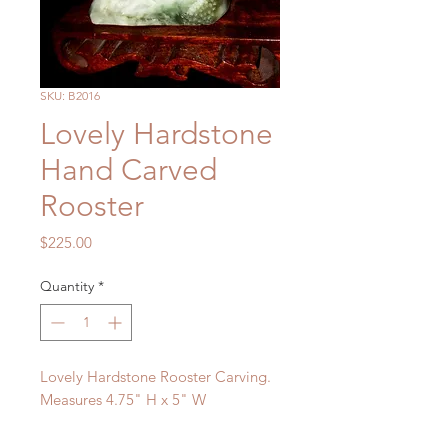
SKU: B2016
Lovely Hardstone
Hand Carved
Rooster
Price
$225.00
Quantity
*
Lovely Hardstone Rooster Carving.
Measures 4.75" H x 5" W