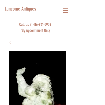
Lancome Antiques
Call Us at
416-931-0958
*By Appointment Only