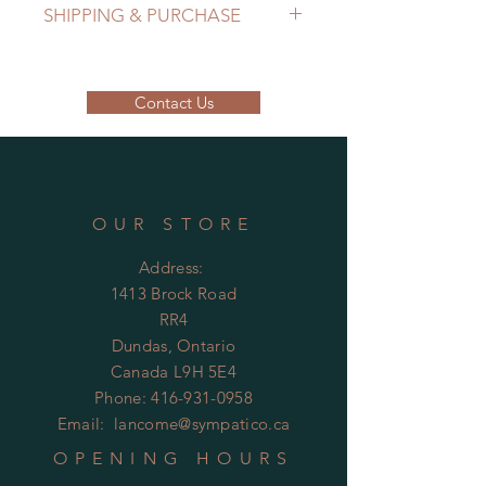
SHIPPING & PURCHASE
EMAIL: lancome@sympatico.ca to
purchase.
Contact Us
Please contact us to determine
shipping cost.
OUR STORE
Address:
1413 Brock Road
RR4
Dundas, Ontario
Canada L9H 5E4
Phone:
416-931-0958
Email:
lancome@sympatico.ca
OPENING HOURS