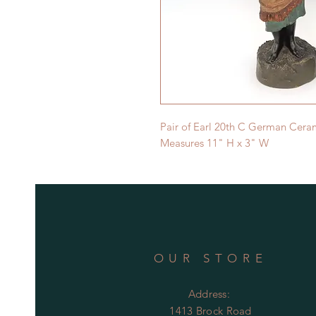
Pair of Earl 20th C German Ceram
Measures 11" H x 3" W
OUR STORE
Address:
1413 Brock Road