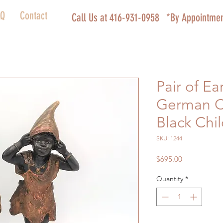
AQ
Contact
Call Us at 416-931-0958
*By Appointmen
Pair of Ea
German C
Black Chi
SKU: 1244
Price
$695.00
Quantity
*