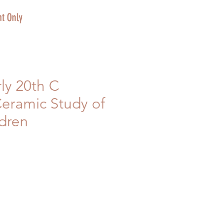
t Only
rly 20th C
eramic Study of
ldren