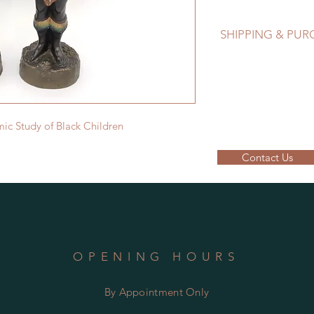
SHIPPING & PU
EMAIL: lancome@sym
Please contact us to
ic Study of Black Children
Contact Us
OPENING HOURS
By Appointment Only