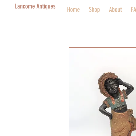
Lancome Antiques
Home
Shop
About
F