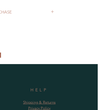
RCHASE
patico.ca to purchase.
 determine shipping cost.
HELP
Shipping & Returns
Privacy Policy