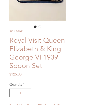
SKU: B2021
Royal Visit Queen
Elizabeth & King
George VI 1939
Spoon Set
Price
$125.00
Quantity
*