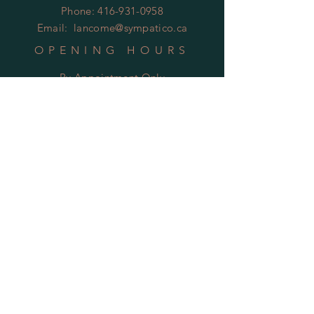
Phone:
416-931-0958
Email:
lancome@sympatico.ca
OPENING HOURS
By Appointment Only
HELP
Shipping & Returns
Privacy Policy
FAQ
SUBSCRIBE