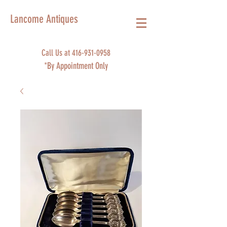
Lancome Antiques
Call Us at
416-931-0958
*By Appointment Only