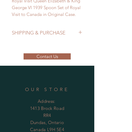
Royal Visit Queen Elizabeth & King
George VI 1939 Spoon Set of Royal
Visit to Canada in Original Case.
SHIPPING & PURCHASE
EMAIL: lancome@sympatico.ca to
purchase.
Contact Us
Please contact us to determine
shipping cost.
OUR STORE
Address:
1413 Brock Road
RR4
Dundas, Ontario
Canada L9H 5E4