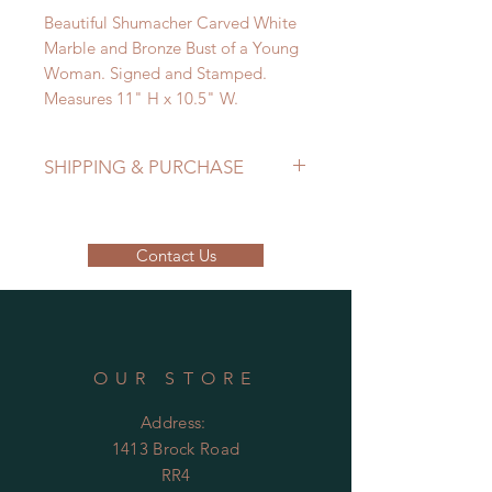
Beautiful Shumacher Carved White
Marble and Bronze Bust of a Young
Woman. Signed and Stamped.
Measures 11" H x 10.5" W.
SHIPPING & PURCHASE
EMAIL: lancome@sympatico.ca to
purchase.
Contact Us
Please contact us to determine
shipping costs
OUR STORE
Address:
1413 Brock Road
RR4