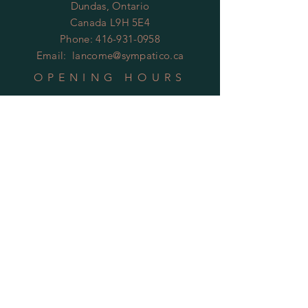
Dundas, Ontario
Canada L9H 5E4
Phone:
416-931-0958
Email:
lancome@sympatico.ca
OPENING HOURS
By Appointment Only
HELP
Shipping & Returns
Privacy Policy
FAQ