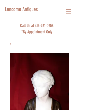
Lancome Antiques
Call Us at
416-931-0958
*By Appointment Only