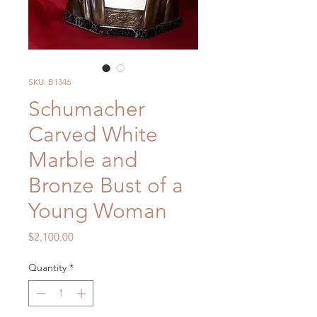
SKU: B1346
Schumacher
Carved White
Marble and
Bronze Bust of a
Young Woman
Price
$2,100.00
Quantity
*