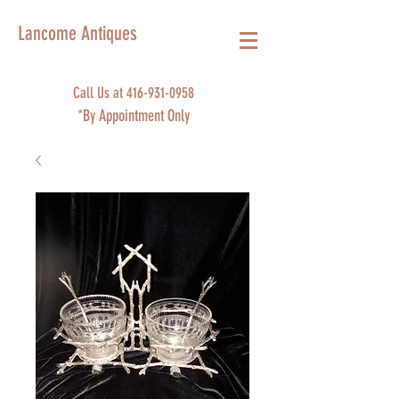
Lancome Antiques
Call Us at
416-931-0958
*By Appointment Only