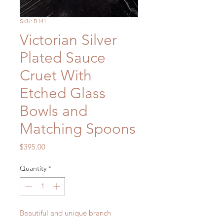
SKU: B141
Victorian Silver
Plated Sauce
Cruet With
Etched Glass
Bowls and
Matching Spoons
Price
$395.00
Quantity
*
Beautiful and unique branch