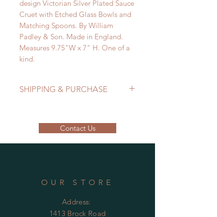
design Victorian Silver Plated Sauce
Cruet with Etched Glass Bowls and
Matching Spoons. By William
Padley & Son. Made in England.
Measures 9.75"W x 7" H. One of a
kind.
SHIPPING & PURCHASE
EMAIL: lancome@sympatico.ca to
purchase.
Contact Us
Please contact us to determine
shipping cost.
OUR STORE
Address:
1413 Brock Road