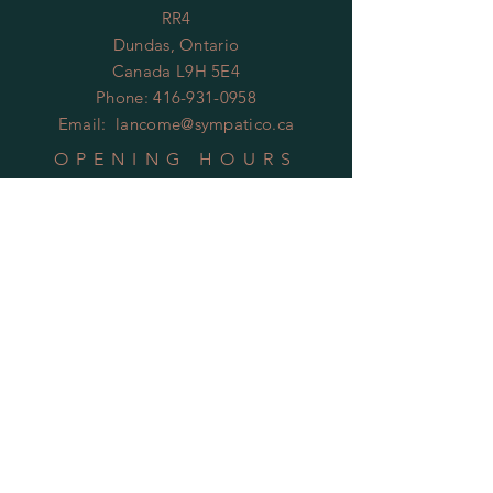
RR4
Dundas, Ontario
Canada L9H 5E4
Phone:
416-931-0958
Email:
lancome@sympatico.ca
OPENING HOURS
By Appointment Only
HELP
Shipping & Returns
Privacy Policy
FAQ